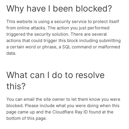
Why have I been blocked?
This website is using a security service to protect itself
from online attacks. The action you just performed
triggered the security solution. There are several
actions that could trigger this block including submitting
a certain word or phrase, a SQL command or malformed
data.
What can I do to resolve
this?
You can email the site owner to let them know you were
blocked. Please include what you were doing when this
page came up and the Cloudflare Ray ID found at the
bottom of this page.