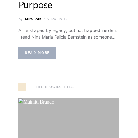
Purpose
by
Mira Solis
2026-05-12
A life shaped by legacy, but not trapped inside it
I read Nina Maria Felicia Bernstein as someone…
READ MORE
T
THE BIOGRAPHIES