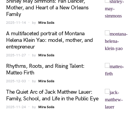
Shirley May Simmons: Fan Dancer,
Mother, and Heart of a New Orleans
Family
2025-11-14
by
Mira Solis
A multifaceted portrait of Montana
Helena Klein Yao: model, mother, and
entrepreneur
2025-11-27
by
Mira Solis
Rhythms, Roots, and Rising Talent:
Matteo Firth
2025-12-03
by
Mira Solis
The Quiet Arc of Jack Matthew Lauer:
Family, School, and Life in the Public Eye
2025-11-24
by
Mira Solis