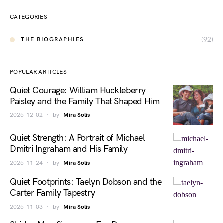
CATEGORIES
(92)
THE BIOGRAPHIES
POPULAR ARTICLES
Quiet Courage: William Huckleberry
Paisley and the Family That Shaped Him
2025-12-02
by
Mira Solis
Quiet Strength: A Portrait of Michael
Dmitri Ingraham and His Family
2025-11-24
by
Mira Solis
Quiet Footprints: Taelyn Dobson and the
Carter Family Tapestry
2025-11-03
by
Mira Solis