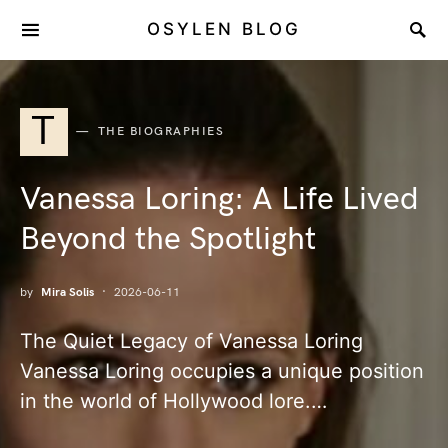
OSYLEN BLOG
T
THE BIOGRAPHIES
Vanessa Loring: A Life Lived
Beyond the Spotlight
by
Mira Solis
2026-06-11
The Quiet Legacy of Vanessa Loring
Vanessa Loring occupies a unique position
in the world of Hollywood lore.…