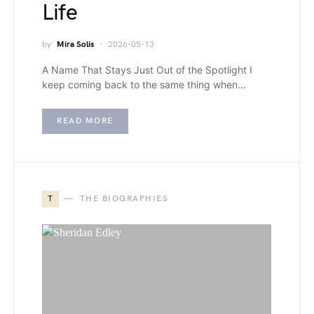
Life
by
Mira Solis
2026-05-13
A Name That Stays Just Out of the Spotlight I
keep coming back to the same thing when…
READ MORE
T
THE BIOGRAPHIES