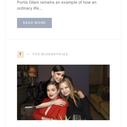
Portia Gilani remains an example of how an
ordinary life…
READ MORE
T
THE BIOGRAPHIES