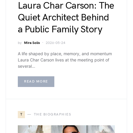
Laura Char Carson: The
Quiet Architect Behind
a Public Family Story
by
Mira Solis
2026-05-24
A life shaped by place, memory, and momentum
Laura Char Carson lives at the meeting point of
several…
READ MORE
T
THE BIOGRAPHIES