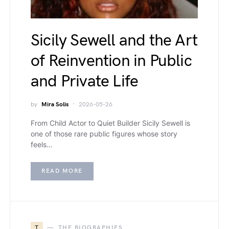
Sicily Sewell and the Art
of Reinvention in Public
and Private Life
by
Mira Solis
2026-05-26
From Child Actor to Quiet Builder Sicily Sewell is
one of those rare public figures whose story
feels…
READ MORE
T
THE BIOGRAPHIES