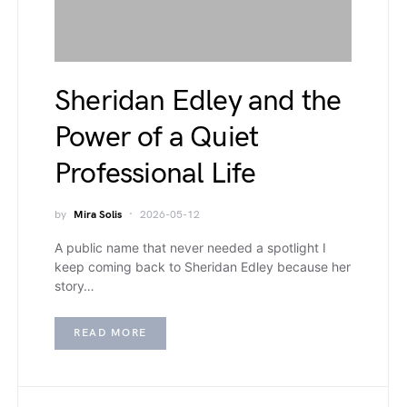
Sheridan Edley and the
Power of a Quiet
Professional Life
by
Mira Solis
2026-05-12
A public name that never needed a spotlight I
keep coming back to Sheridan Edley because her
story…
READ MORE