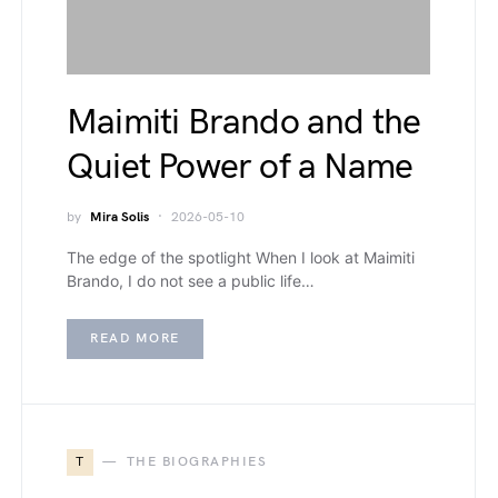
Maimiti Brando and the
Quiet Power of a Name
by
Mira Solis
2026-05-10
The edge of the spotlight When I look at Maimiti
Brando, I do not see a public life…
READ MORE
T
THE BIOGRAPHIES