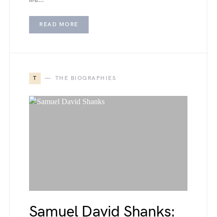
READ MORE
T
THE BIOGRAPHIES
Samuel David Shanks: