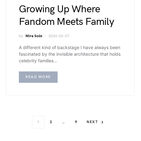
Growing Up Where
Fandom Meets Family
by
Mira Solis
2026-02-27
A different kind of backstage I have always been
fascinated by the invisible architecture that holds
celebrity families…
READ MORE
1
2
…
9
NEXT