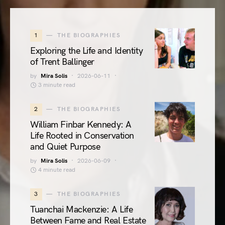
1
THE BIOGRAPHIES
Exploring the Life and Identity
of Trent Ballinger
by
Mira Solis
2026-06-11
3 minute read
2
THE BIOGRAPHIES
William Finbar Kennedy: A
Life Rooted in Conservation
and Quiet Purpose
by
Mira Solis
2026-06-09
4 minute read
3
THE BIOGRAPHIES
Tuanchai Mackenzie: A Life
Between Fame and Real Estate