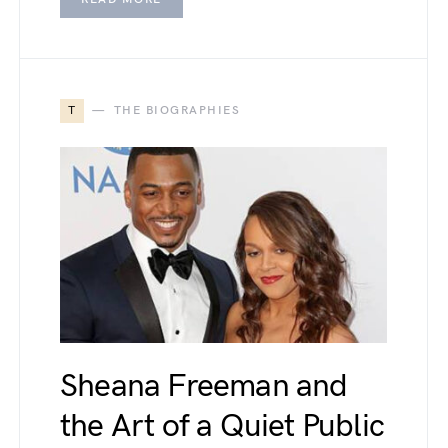
T
THE BIOGRAPHIES
Sheana Freeman and
the Art of a Quiet Public