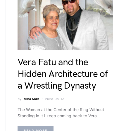
Vera Fatu and the
Hidden Architecture of
a Wrestling Dynasty
by
Mira Solis
2026-05-13
The Woman at the Center of the Ring Without
Standing in It I keep coming back to Vera…
READ MORE