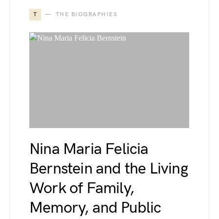
T
THE BIOGRAPHIES
Nina Maria Felicia
Bernstein and the Living
Work of Family,
Memory, and Public