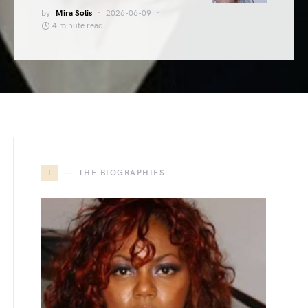
by
Mira Solis
2026-06-09
4 minute read
T
THE BIOGRAPHIES