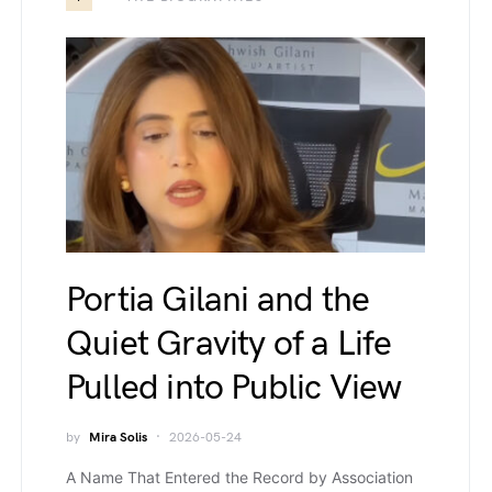
Portia Gilani and the
Quiet Gravity of a Life
Pulled into Public View
by
Mira Solis
2026-05-24
A Name That Entered the Record by Association