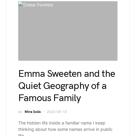
Emma Sweeten and the
Quiet Geography of a
Famous Family
by
Mira Solis
2026-05-10
The hidden life inside a familiar name I keep
thinking about how some names arrive in public
life…